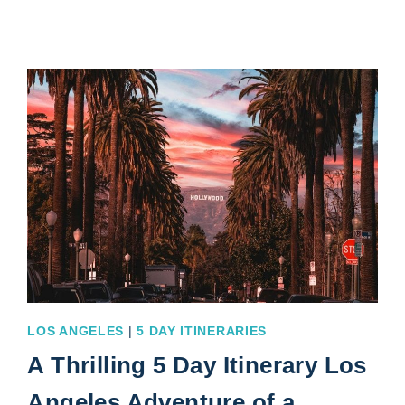
ITINERARY
4
DAYS
OF
MIND-
BLOWING
FUN
LOS ANGELES
|
5 DAY ITINERARIES
A Thrilling 5 Day Itinerary Los
Angeles Adventure of a