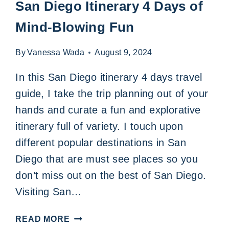
San Diego Itinerary 4 Days of
Mind-Blowing Fun
By
Vanessa Wada
August 9, 2024
In this San Diego itinerary 4 days travel
guide, I take the trip planning out of your
hands and curate a fun and explorative
itinerary full of variety. I touch upon
different popular destinations in San
Diego that are must see places so you
don’t miss out on the best of San Diego.
Visiting San…
SAN
READ MORE
DIEGO