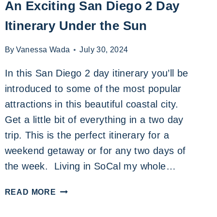
An Exciting San Diego 2 Day
Itinerary Under the Sun
By
Vanessa Wada
July 30, 2024
In this San Diego 2 day itinerary you’ll be
introduced to some of the most popular
attractions in this beautiful coastal city.
Get a little bit of everything in a two day
trip. This is the perfect itinerary for a
weekend getaway or for any two days of
the week. Living in SoCal my whole…
AN
READ MORE
EXCITING
SAN