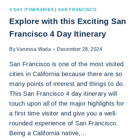
4 DAY ITINERARIES
|
SAN FRANCISCO
Explore with this Exciting San
Francisco 4 Day Itinerary
By
Vanessa Wada
December 28, 2024
San Francisco is one of the most visited
cities in California because there are so
many points of interest and things to do.
This San Francisco 4 day itinerary will
touch upon all of the major highlights for
a first time visitor and give you a well-
rounded experience of San Francisco.
Being a California native,…