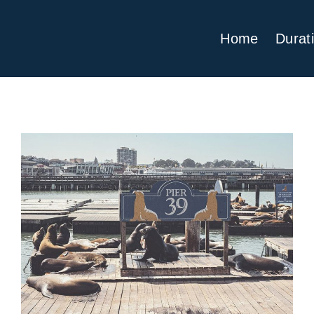
Home
Durat