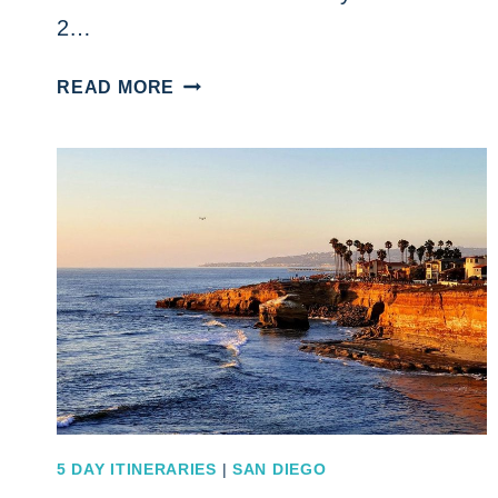
2…
A
READ MORE
MUST
DO
DO
SAN
FRANCISCO
2
DAY
ITINERARY
FOR
THE
ULTIMATE
GETAWAY
ESCAPE
5 DAY ITINERARIES
|
SAN DIEGO