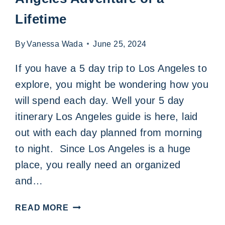
Lifetime
By
Vanessa Wada
June 25, 2024
If you have a 5 day trip to Los Angeles to
explore, you might be wondering how you
will spend each day. Well your 5 day
itinerary Los Angeles guide is here, laid
out with each day planned from morning
to night. Since Los Angeles is a huge
place, you really need an organized
and…
A
READ MORE
THRILLING