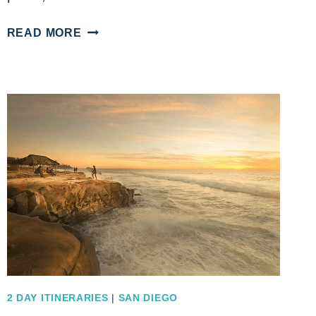
A
READ MORE
SAN
DIEGO
ITINERARY
7
DAYS
OF
EXPLORATION
AND
FUN
ADVENTURES
2 DAY ITINERARIES
|
SAN DIEGO