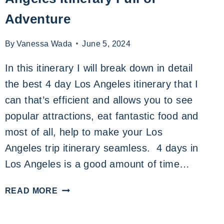
Adventure
By
Vanessa Wada
June 5, 2024
In this itinerary I will break down in detail
the best 4 day Los Angeles itinerary that I
can that’s efficient and allows you to see
popular attractions, eat fantastic food and
most of all, help to make your Los
Angeles trip itinerary seamless. 4 days in
Los Angeles is a good amount of time…
AN
READ MORE
UNFORGETTABLE
4