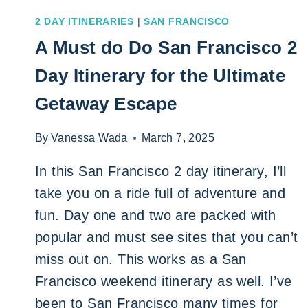
2 DAY ITINERARIES
|
SAN FRANCISCO
A Must do Do San Francisco 2
Day Itinerary for the Ultimate
Getaway Escape
By
Vanessa Wada
March 7, 2025
In this San Francisco 2 day itinerary, I’ll
take you on a ride full of adventure and
fun. Day one and two are packed with
popular and must see sites that you can’t
miss out on. This works as a San
Francisco weekend itinerary as well. I’ve
been to San Francisco many times for