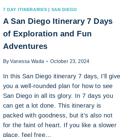
7 DAY ITINERARIES
|
SAN DIEGO
A San Diego Itinerary 7 Days
of Exploration and Fun
Adventures
By
Vanessa Wada
October 23, 2024
In this San Diego itinerary 7 days, I’ll give
you a well-rounded plan for how to see
San Diego in all its glory. In 7 days you
can get a lot done. This itinerary is
packed with goodness, but it’s also not
for the faint of heart. If you like a slower
place, feel free…