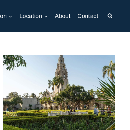
ion
Location
About
Contact