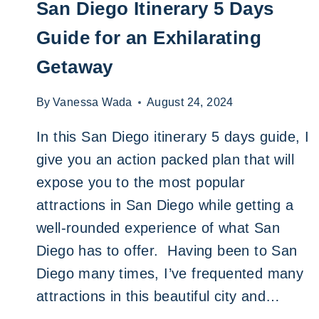
San Diego Itinerary 5 Days
Guide for an Exhilarating
Getaway
By
Vanessa Wada
August 24, 2024
In this San Diego itinerary 5 days guide, I
give you an action packed plan that will
expose you to the most popular
attractions in San Diego while getting a
well-rounded experience of what San
Diego has to offer. Having been to San
Diego many times, I’ve frequented many
attractions in this beautiful city and…