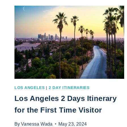
7
DAY
ITINERARY
FOR
ANY
VISITOR
LOS ANGELES
|
2 DAY ITINERARIES
Los Angeles 2 Days Itinerary
for the First Time Visitor
By
Vanessa Wada
May 23, 2024