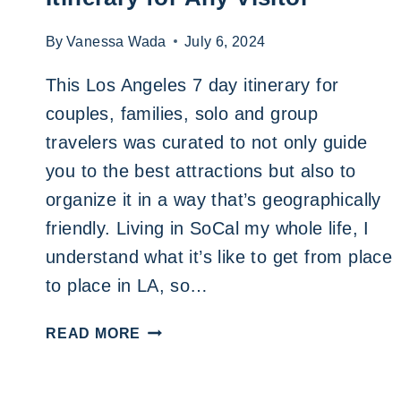
By
Vanessa Wada
July 6, 2024
This Los Angeles 7 day itinerary for
couples, families, solo and group
travelers was curated to not only guide
you to the best attractions but also to
organize it in a way that’s geographically
friendly. Living in SoCal my whole life, I
understand what it’s like to get from place
to place in LA, so…
THE
READ MORE
BEST
LOS
ANGELES