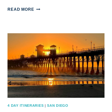
EXPLORE
READ MORE
WITH
THIS
EXCITING
SAN
FRANCISCO
4
DAY
ITINERARY
4 DAY ITINERARIES
|
SAN DIEGO