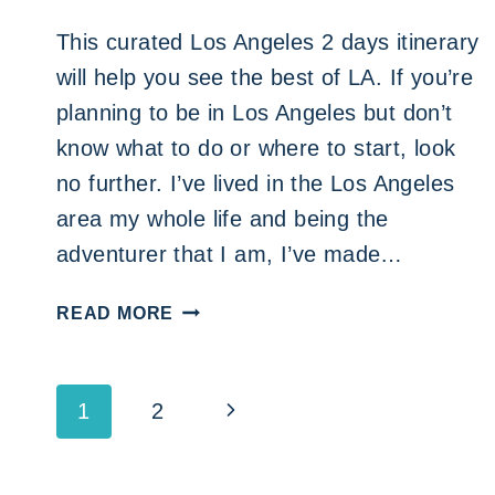
This curated Los Angeles 2 days itinerary
will help you see the best of LA. If you’re
planning to be in Los Angeles but don’t
know what to do or where to start, look
no further. I’ve lived in the Los Angeles
area my whole life and being the
adventurer that I am, I’ve made…
LOS
READ MORE
ANGELES
2
DAYS
Page
Next
1
2
ITINERARY
FOR
navigation
Page
THE