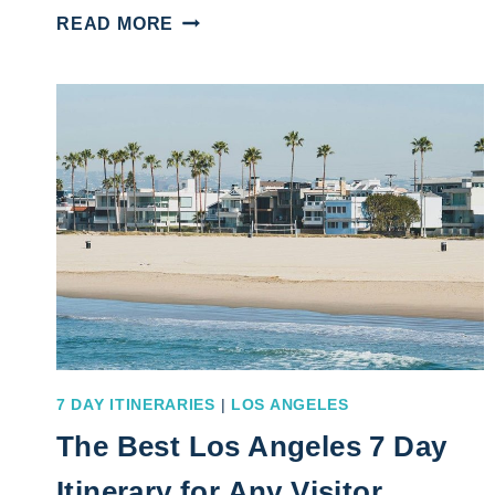
SAN
READ MORE
DIEGO
ITINERARY
5
DAYS
GUIDE
FOR
AN
EXHILARATING
GETAWAY
7 DAY ITINERARIES
|
LOS ANGELES
The Best Los Angeles 7 Day
Itinerary for Any Visitor