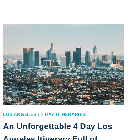
DIEGO
2
DAY
ITINERARY
UNDER
THE
SUN
LOS ANGELES
|
4 DAY ITINERARIES
An Unforgettable 4 Day Los
Angeles Itinerary Full of