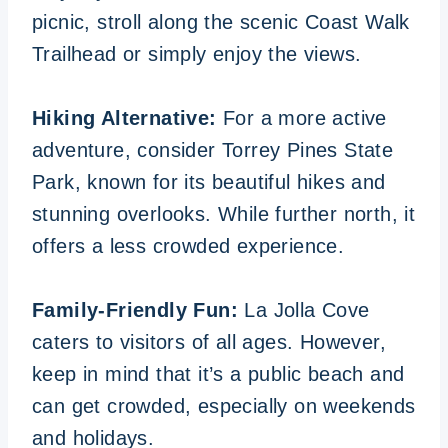
picnic, stroll along the scenic Coast Walk
Trailhead or simply enjoy the views.
Hiking Alternative:
For a more active
adventure, consider Torrey Pines State
Park, known for its beautiful hikes and
stunning overlooks. While further north, it
offers a less crowded experience.
Family-Friendly Fun:
La Jolla Cove
caters to visitors of all ages. However,
keep in mind that it’s a public beach and
can get crowded, especially on weekends
and holidays.