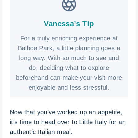
Vanessa’s Tip
For a truly enriching experience at
Balboa Park, a little planning goes a
long way. With so much to see and
do, deciding what to explore
beforehand can make your visit more
enjoyable and less stressful.
Now that you’ve worked up an appetite,
it’s time to head over to Little Italy for an
authentic Italian meal.