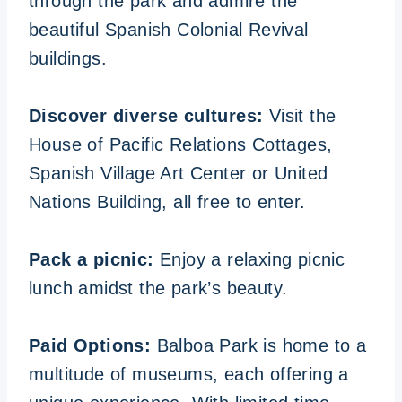
through the park and admire the
beautiful Spanish Colonial Revival
buildings.
Discover diverse cultures:
Visit the
House of Pacific Relations Cottages,
Spanish Village Art Center or United
Nations Building, all free to enter.
Pack a picnic:
Enjoy a relaxing picnic
lunch amidst the park’s beauty.
Paid Options:
Balboa Park is home to a
multitude of museums, each offering a