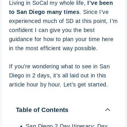
Living in SoCal my whole life,
I’ve been
to San Diego many times
. Since I’ve
experienced much of SD at this point, I’m
confident I can give you the best
guidance for how to plan your time here
in the most efficient way possible.
If you’re wondering what to see in San
Diego in 2 days, it’s all laid out in this
article hour by hour. Let’s get started.
Table of Contents
San Diego 2 Day Itinerary: Day