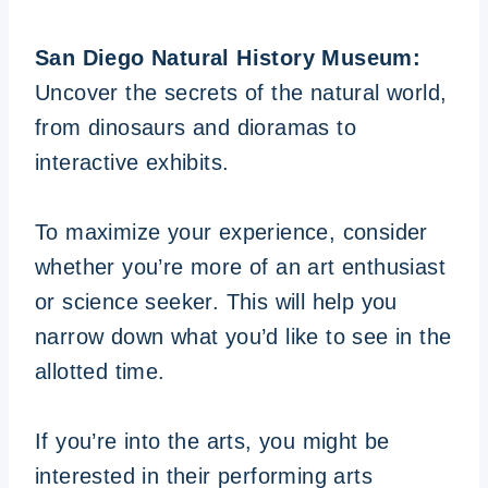
San Diego Natural History Museum:
Uncover the secrets of the natural world,
from dinosaurs and dioramas to
interactive exhibits.
To maximize your experience, consider
whether you’re more of an art enthusiast
or science seeker. This will help you
narrow down what you’d like to see in the
allotted time.
If you’re into the arts, you might be
interested in their performing arts