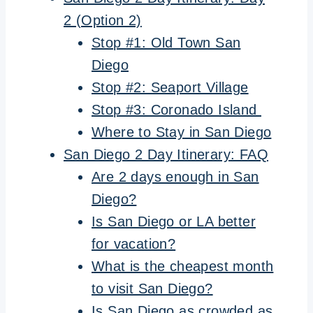
2 (Option 2)
Stop #1: Old Town San
Diego
Stop #2: Seaport Village
Stop #3: Coronado Island
Where to Stay in San Diego
San Diego 2 Day Itinerary: FAQ
Are 2 days enough in San
Diego?
Is San Diego or LA better
for vacation?
What is the cheapest month
to visit San Diego?
Is San Diego as crowded as