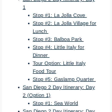
1
Stop #1: La Jolla Cove
Stop #2: La Jolla Village for
Lunch
Stop #3: Balboa Park
Stop #4: Little Italy for
Dinner
Tour Option: Little Italy
Food Tour
Stop #5: Gaslamp Quarter
San Diego 2 Day Itinerary: Day
2 (Option 1)
Stop #1: Sea World
San Diego 2 Day Itinerary: Day