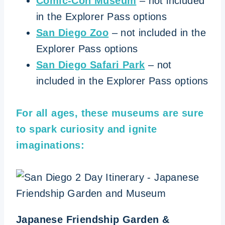
Comic-Con Museum
– not included
in the Explorer Pass options
San Diego Zoo
– not included in the
Explorer Pass options
San Diego Safari Park
– not
included in the Explorer Pass options
For all ages, these museums are sure
to spark curiosity and ignite
imaginations:
Japanese Friendship Garden &