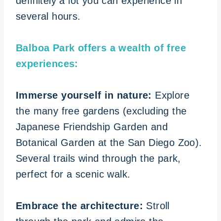
definitely a lot you can experience in
several hours.
Balboa Park offers a wealth of free
experiences:
Immerse yourself in nature:
Explore
the many free gardens (excluding the
Japanese Friendship Garden and
Botanical Garden at the San Diego Zoo).
Several trails wind through the park,
perfect for a scenic walk.
Embrace the architecture:
Stroll