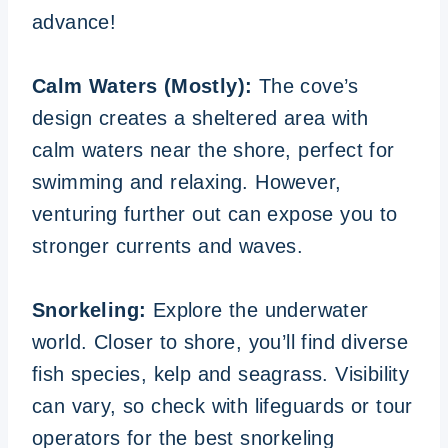
advance!
Calm Waters (Mostly):
The cove’s
design creates a sheltered area with
calm waters near the shore, perfect for
swimming and relaxing. However,
venturing further out can expose you to
stronger currents and waves.
Snorkeling:
Explore the underwater
world. Closer to shore, you’ll find diverse
fish species, kelp and seagrass. Visibility
can vary, so check with lifeguards or tour
operators for the best snorkeling