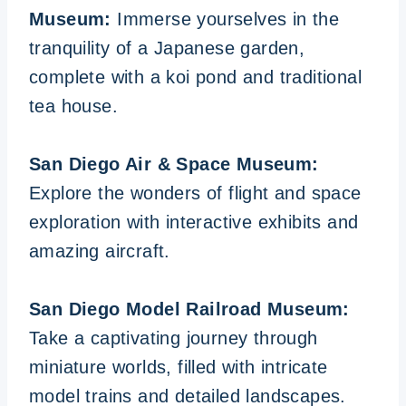
Museum:
Immerse yourselves in the
tranquility of a Japanese garden,
complete with a koi pond and traditional
tea house.
San Diego Air & Space Museum:
Explore the wonders of flight and space
exploration with interactive exhibits and
amazing aircraft.
San Diego Model Railroad Museum:
Take a captivating journey through
miniature worlds, filled with intricate
model trains and detailed landscapes.