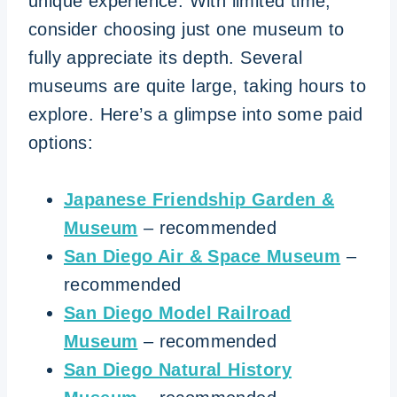
unique experience. With limited time,
consider choosing just one museum to
fully appreciate its depth. Several
museums are quite large, taking hours to
explore. Here’s a glimpse into some paid
options:
Japanese Friendship Garden &
Museum
– recommended
San Diego Air & Space Museum
–
recommended
San Diego Model Railroad
Museum
– recommended
San Diego Natural History