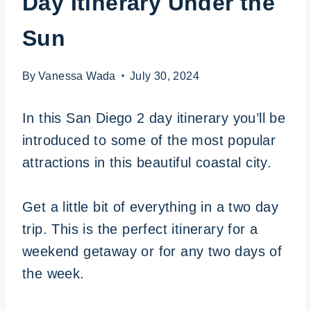
Day Itinerary Under the
Sun
By
Vanessa Wada
July 30, 2024
In this San Diego 2 day itinerary you’ll be
introduced to some of the most popular
attractions in this beautiful coastal city.
Get a little bit of everything in a two day
trip. This is the perfect itinerary for a
weekend getaway or for any two days of
the week.