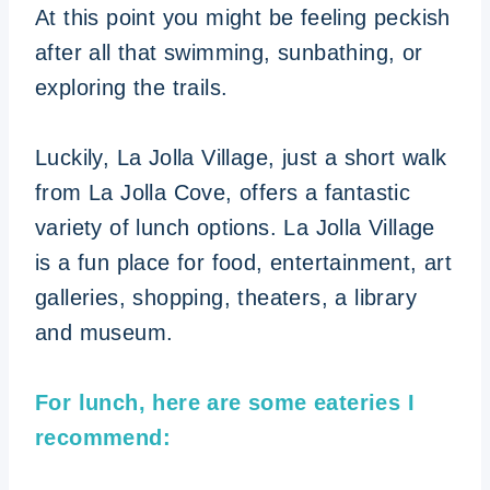
At this point you might be feeling peckish
after all that swimming, sunbathing, or
exploring the trails.
Luckily, La Jolla Village, just a short walk
from La Jolla Cove, offers a fantastic
variety of lunch options. La Jolla Village
is a fun place for food, entertainment, art
galleries, shopping, theaters, a library
and museum.
For lunch, here are some eateries I
recommend: