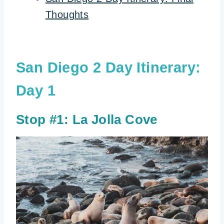
Thoughts
San Diego 2 Day Itinerary:
Day 1
Stop #1:
La Jolla Cove