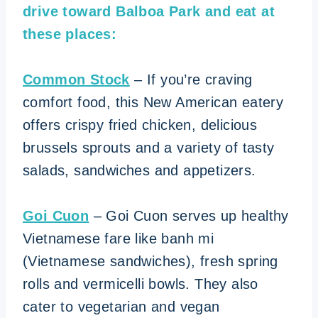
drive toward Balboa Park and eat at
these places:
Common Stock
– If you’re craving
comfort food, this New American eatery
offers crispy fried chicken, delicious
brussels sprouts and a variety of tasty
salads, sandwiches and appetizers.
Goi Cuon
– Goi Cuon serves up healthy
Vietnamese fare like banh mi
(Vietnamese sandwiches), fresh spring
rolls and vermicelli bowls. They also
cater to vegetarian and vegan