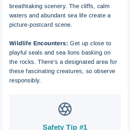
breathtaking scenery. The cliffs, calm
waters and abundant sea life create a
picture-postcard scene.
Wildlife Encounters:
Get up close to
playful seals and sea lions basking on
the rocks. There’s a designated area for
these fascinating creatures, so observe
responsibly.
Safety Tip #1