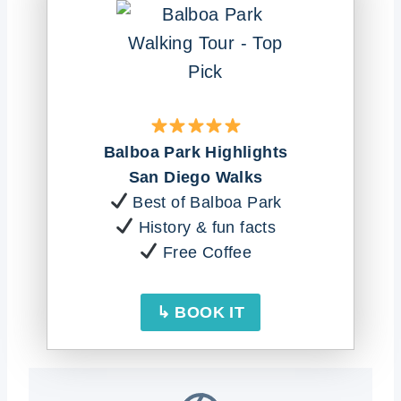
Balboa Park Highlights
San Diego Walks
Best of Balboa Park
History & fun facts
Free Coffee
↳ BOOK IT