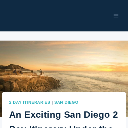
Skip
to
content
2 DAY ITINERARIES
|
SAN DIEGO
An Exciting San Diego 2