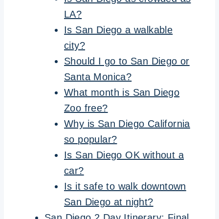
LA?
Is San Diego a walkable
city?
Should I go to San Diego or
Santa Monica?
What month is San Diego
Zoo free?
Why is San Diego California
so popular?
Is San Diego OK without a
car?
Is it safe to walk downtown
San Diego at night?
San Diego 2 Day Itinerary: Final