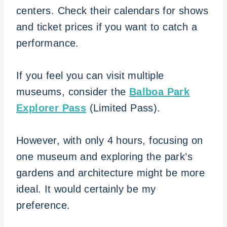
centers. Check their calendars for shows
and ticket prices if you want to catch a
performance.
If you feel you can visit multiple
museums, consider the
Balboa Park
Explorer Pass
(Limited Pass).
However, with only 4 hours, focusing on
one museum and exploring the park’s
gardens and architecture might be more
ideal. It would certainly be my
preference.