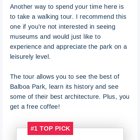
Another way to spend your time here is
to take a walking tour. I recommend this
one if you’re not interested in seeing
museums and would just like to
experience and appreciate the park on a
leisurely level.
The tour allows you to see the best of
Balboa Park, learn its history and see
some of their best architecture. Plus, you
get a free coffee!
#1
TOP PICK