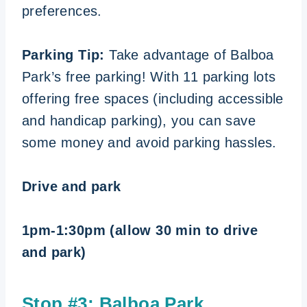
preferences.
Parking Tip:
Take advantage of Balboa
Park’s free parking! With 11 parking lots
offering free spaces (including accessible
and handicap parking), you can save
some money and avoid parking hassles.
Drive and park
1pm-1:30pm (allow 30 min to drive
and park)
Stop #3:
Balboa Park