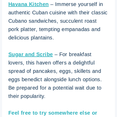
Havana Kitchen
– Immerse yourself in
authentic Cuban cuisine with their classic
Cubano sandwiches, succulent roast
pork platter, tempting empanadas and
delicious plantains.
Sugar and
Scribe
– For breakfast
lovers, this haven offers a delightful
spread of pancakes, eggs, skillets and
eggs benedict alongside lunch options.
Be prepared for a potential wait due to
their popularity.
Feel free to try somewhere else or