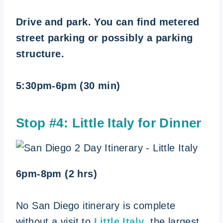
Drive and park. You can find metered
street parking or possibly a parking
structure.
5:30pm-6pm (30 min)
Stop #4:
Little Italy for Dinner
6pm-8pm (2 hrs)
No San Diego itinerary is complete
without a visit to
Little Italy
, the largest