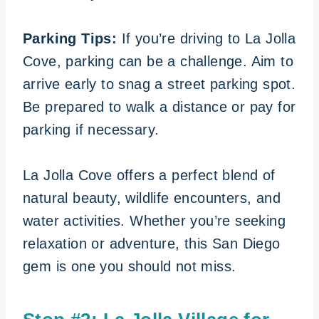
Parking Tips:
If you’re driving to La Jolla
Cove, parking can be a challenge. Aim to
arrive early to snag a street parking spot.
Be prepared to walk a distance or pay for
parking if necessary.
La Jolla Cove offers a perfect blend of
natural beauty, wildlife encounters, and
water activities. Whether you’re seeking
relaxation or adventure, this San Diego
gem is one you should not miss.