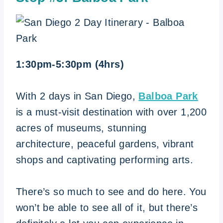
1:30pm-5:30pm (4hrs)
With 2 days in San Diego,
Balboa Park
is a must-visit destination with over 1,200
acres of museums, stunning
architecture, peaceful gardens, vibrant
shops and captivating performing arts.
There’s so much to see and do here. You
won’t be able to see all of it, but there’s