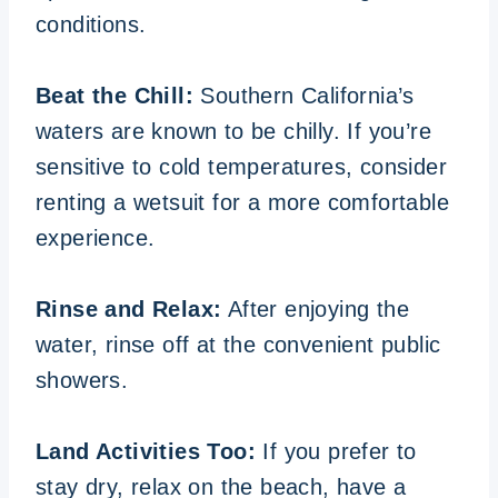
conditions.
Beat the Chill:
Southern California’s
waters are known to be chilly. If you’re
sensitive to cold temperatures, consider
renting a wetsuit for a more comfortable
experience.
Rinse and Relax:
After enjoying the
water, rinse off at the convenient public
showers.
Land Activities Too:
If you prefer to
stay dry, relax on the beach, have a