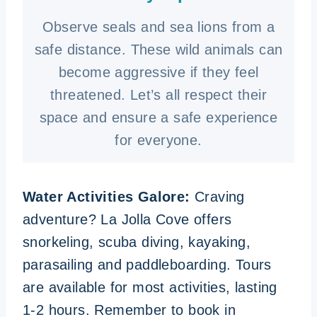
Observe seals and sea lions from a
safe distance. These wild animals can
become aggressive if they feel
threatened. Let’s all respect their
space and ensure a safe experience
for everyone.
Water Activities Galore:
Craving
adventure? La Jolla Cove offers
snorkeling, scuba diving, kayaking,
parasailing and paddleboarding. Tours
are available for most activities, lasting
1-2 hours. Remember to book in