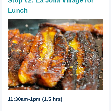
Stop #2:
La Jolla Village for
Lunch
11:30am-1pm (1.5 hrs)