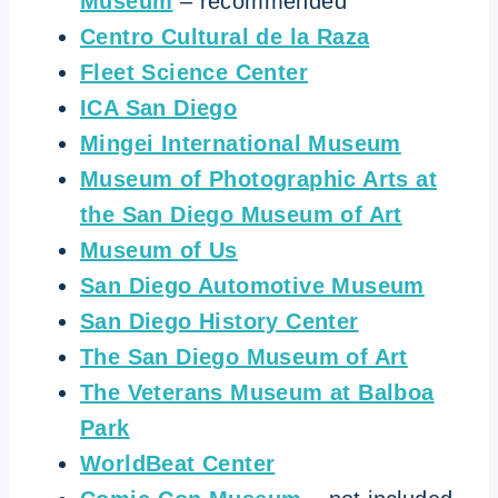
Museum
– recommended
Centro Cultural de la Raza
Fleet Science Center
ICA San Diego
Mingei International Museum
Museum of Photographic Arts at
the San Diego Museum of Art
Museum of Us
San Diego Automotive Museum
San Diego History Center
The San Diego Museum of Art
The Veterans Museum at Balboa
Park
WorldBeat Center