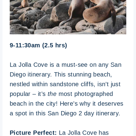
9-11:30am (2.5 hrs)
La Jolla Cove is a must-see on any San
Diego itinerary. This stunning beach,
nestled within sandstone cliffs, isn’t just
popular – it’s
the
most photographed
beach in the city! Here’s why it deserves
a spot in this San Diego 2 day itinerary.
Picture Perfect:
La Jolla Cove has