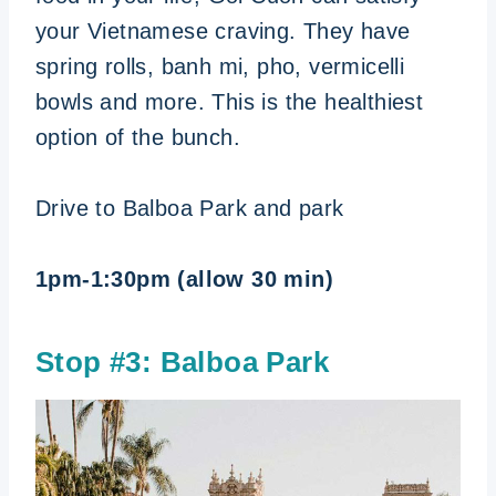
your Vietnamese craving. They have
spring rolls, banh mi, pho, vermicelli
bowls and more. This is the healthiest
option of the bunch.
Drive to Balboa Park and park
1pm-1:30pm (allow 30 min)
Stop #3: Balboa Park