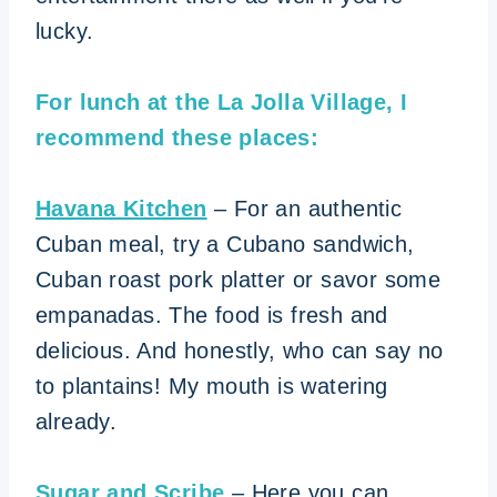
lucky.
For lunch at the La Jolla Village, I
recommend these places:
Havana Kitchen
– For an authentic
Cuban meal, try a Cubano sandwich,
Cuban roast pork platter or savor some
empanadas. The food is fresh and
delicious. And honestly, who can say no
to plantains! My mouth is watering
already.
Sugar and Scribe
– Here you can