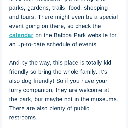
parks, gardens, trails, food, shopping
and tours. There might even be a special
event going on there, so check the
calendar
on the Balboa Park website for
an up-to-date schedule of events.
And by the way, this place is totally kid
friendly so bring the whole family. It’s
also dog friendly! So if you have your
furry companion, they are welcome at
the park, but maybe not in the museums.
There are also plenty of public
restrooms.