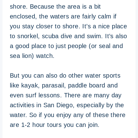
shore. Because the area is a bit
enclosed, the waters are fairly calm if
you stay closer to shore. It’s a nice place
to snorkel, scuba dive and swim. It’s also
a good place to just people (or seal and
sea lion) watch.
But you can also do other water sports
like kayak, parasail, paddle board and
even surf lessons. There are many day
activities in San Diego, especially by the
water. So if you enjoy any of these there
are 1-2 hour tours you can join.