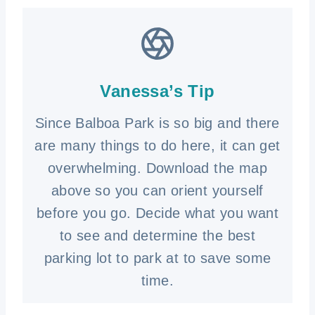
Vanessa’s Tip
Since Balboa Park is so big and there
are many things to do here, it can get
overwhelming. Download the map
above so you can orient yourself
before you go. Decide what you want
to see and determine the best
parking lot to park at to save some
time.