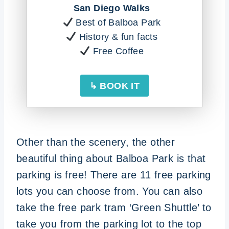
San Diego Walks
Best of Balboa Park
History & fun facts
Free Coffee
↳ BOOK IT
Other than the scenery, the other
beautiful thing about Balboa Park is that
parking is free! There are 11 free parking
lots you can choose from. You can also
take the free park tram ‘Green Shuttle’ to
take you from the parking lot to the top