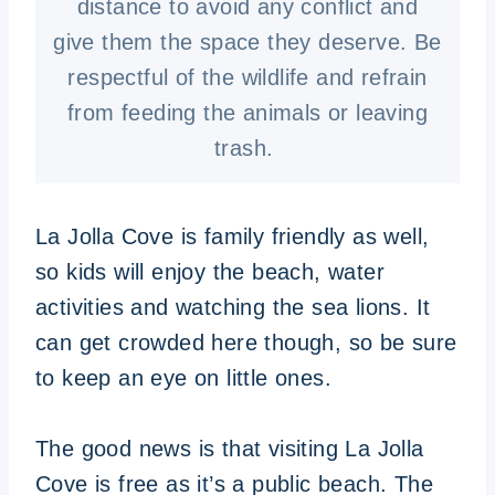
distance to avoid any conflict and
give them the space they deserve. Be
respectful of the wildlife and refrain
from feeding the animals or leaving
trash.
La Jolla Cove is family friendly as well,
so kids will enjoy the beach, water
activities and watching the sea lions. It
can get crowded here though, so be sure
to keep an eye on little ones.
The good news is that visiting La Jolla
Cove is free as it’s a public beach. The