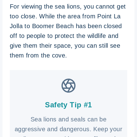
For viewing the sea lions, you cannot get
too close. While the area from Point La
Jolla to Boomer Beach has been closed
off to people to protect the wildlife and
give them their space, you can still see
them from the cove.
Safety Tip #1
Sea lions and seals can be
aggressive and dangerous. Keep your