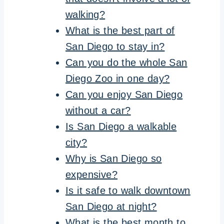
walking?
What is the best part of
San Diego to stay in?
Can you do the whole San
Diego Zoo in one day?
Can you enjoy San Diego
without a car?
Is San Diego a walkable
city?
Why is San Diego so
expensive?
Is it safe to walk downtown
San Diego at night?
What is the best month to