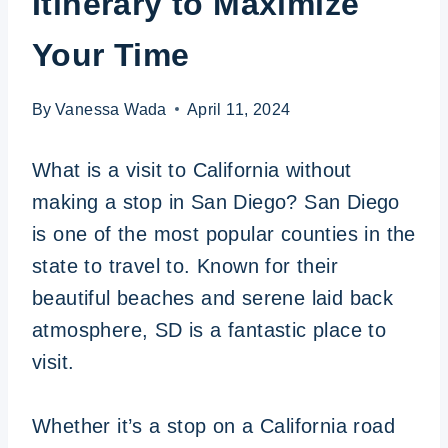
Itinerary to Maximize
Your Time
By
Vanessa Wada
April 11, 2024
What is a visit to California without
making a stop in San Diego? San Diego
is one of the most popular counties in the
state to travel to. Known for their
beautiful beaches and serene laid back
atmosphere, SD is a fantastic place to
visit.
Whether it’s a stop on a California road