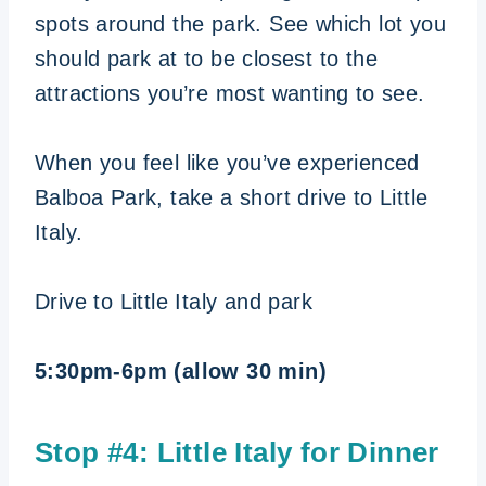
spots around the park. See which lot you
should park at to be closest to the
attractions you’re most wanting to see.
When you feel like you’ve experienced
Balboa Park, take a short drive to Little
Italy.
Drive to Little Italy and park
5:30pm-6pm (allow 30 min)
Stop #4: Little Italy for Dinner