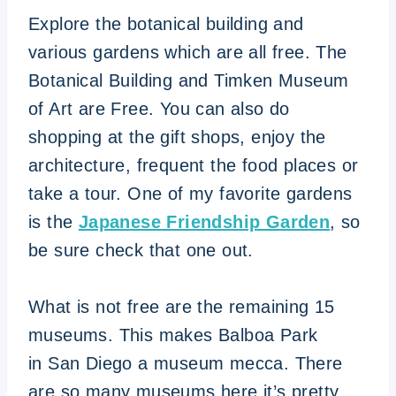
Explore the botanical building and
various gardens which are all free. The
Botanical Building and Timken Museum
of Art are Free. You can also do
shopping at the gift shops, enjoy the
architecture, frequent the food places or
take a tour. One of my favorite gardens
is the
Japanese Friendship Garden
, so
be sure check that one out.
What is not free are the remaining 15
museums. This makes Balboa Park
in San Diego a museum mecca. There
are so many museums here it’s pretty