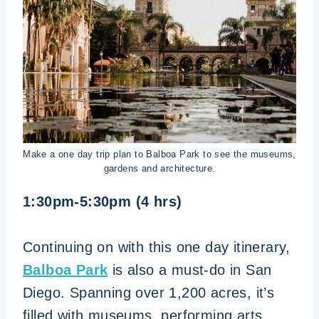
Make a one day trip plan to Balboa Park to see the museums,
gardens and architecture.
1:30pm-5:30pm (4 hrs)
Continuing on with this one day itinerary,
Balboa Park
is also a must-do in San
Diego. Spanning over 1,200 acres, it’s
filled with museums, performing arts,