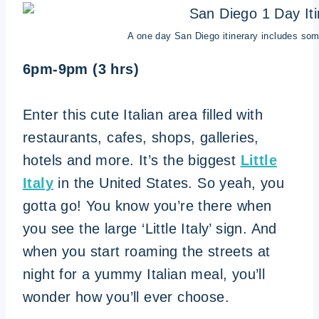
A one day San Diego itinerary includes some o
6pm-9pm (3 hrs)
Enter this cute Italian area filled with
restaurants, cafes, shops, galleries,
hotels and more. It’s the biggest
Little
Italy
in the United States. So yeah, you
gotta go! You know you’re there when
you see the large ‘Little Italy’ sign. And
when you start roaming the streets at
night for a yummy Italian meal, you’ll
wonder how you’ll ever choose.