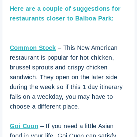
Here are a couple of suggestions for
restaurants closer to Balboa Park:
Common Stock
– This New American
restaurant is popular for hot chicken,
brussel sprouts and crispy chicken
sandwich. They open on the later side
during the week so if this 1 day itinerary
falls on a weekday, you may have to
choose a different place.
Goi Cuon
– If you need a little Asian
food in your life, Goi Cuon can satisfy