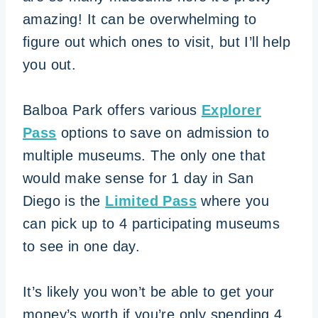
amazing! It can be overwhelming to
figure out which ones to visit, but I’ll help
you out.
Balboa Park offers various
Explorer
Pass
options to save on admission to
multiple museums. The only one that
would make sense for 1 day in San
Diego is the
Limited Pass
where you
can pick up to 4 participating museums
to see in one day.
It’s likely you won’t be able to get your
money’s worth if you’re only spending 4