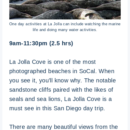
One day activities at La Jolla can include watching the marine
life and doing many water activities.
9am-11:30pm (2.5 hrs)
La Jolla Cove is one of the most
photographed beaches in SoCal. When
you see it, you’ll know why. The notable
sandstone cliffs paired with the likes of
seals and sea lions, La Jolla Cove is a
must see in this San Diego day trip.
There are many beautiful views from the