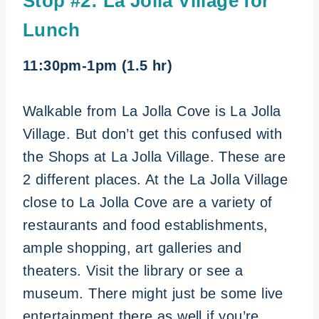
Stop #2: La Jolla Village for
Lunch
11:30pm-1pm (1.5 hr)
Walkable from La Jolla Cove is La Jolla
Village. But don’t get this confused with
the Shops at La Jolla Village. These are
2 different places. At the La Jolla Village
close to La Jolla Cove are a variety of
restaurants and food establishments,
ample shopping, art galleries and
theaters. Visit the library or see a
museum. There might just be some live
entertainment there as well if you’re