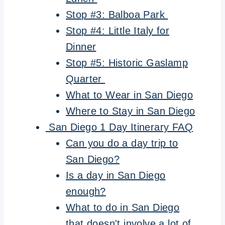
Stop #3: Balboa Park
Stop #4: Little Italy for
Dinner
Stop #5: Historic Gaslamp
Quarter
What to Wear in San Diego
Where to Stay in San Diego
San Diego 1 Day Itinerary FAQ
Can you do a day trip to
San Diego?
Is a day in San Diego
enough?
What to do in San Diego
that doesn't involve a lot of