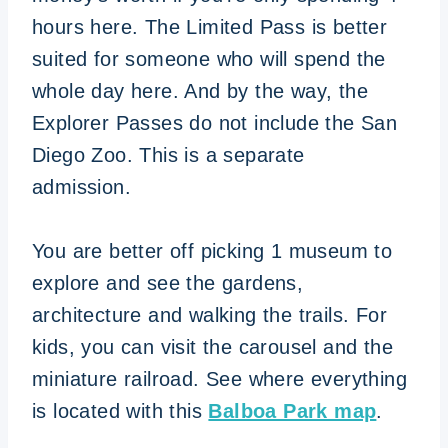
hours here. The Limited Pass is better
suited for someone who will spend the
whole day here. And by the way, the
Explorer Passes do not include the San
Diego Zoo. This is a separate
admission.
You are better off picking 1 museum to
explore and see the gardens,
architecture and walking the trails. For
kids, you can visit the carousel and the
miniature railroad. See where everything
is located with this
Balboa Park map
.