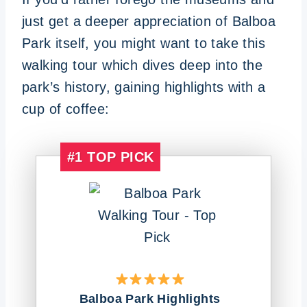
just get a deeper appreciation of Balboa
Park itself, you might want to take this
walking tour which dives deep into the
park’s history, gaining highlights with a
cup of coffee:
#1
TOP PICK
Balboa Park Highlights