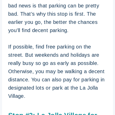
bad news is that parking can be pretty
bad. That’s why this stop is first. The
earlier you go, the better the chances
you’ll find decent parking.
If possible, find free parking on the
street. But weekends and holidays are
really busy so go as early as possible.
Otherwise, you may be walking a decent
distance. You can also pay for parking in
designated lots or park at the La Jolla
Village.