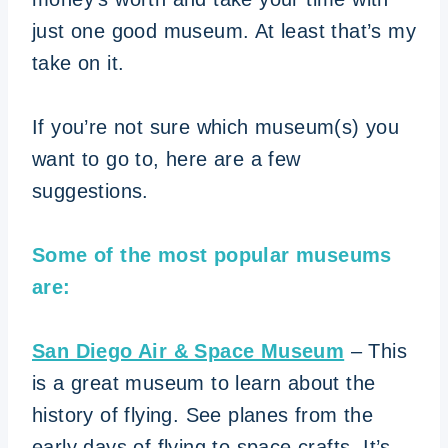
just one good museum. At least that’s my
take on it.
If you’re not sure which museum(s) you
want to go to, here are a few
suggestions.
Some of the most popular museums
are:
San Diego Air & Space Museum
– This
is a great museum to learn about the
history of flying. See planes from the
early days of flying to space crafts. It’s