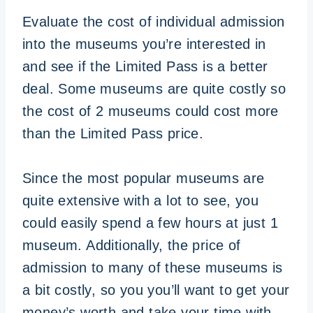
Evaluate the cost of individual admission
into the museums you’re interested in
and see if the Limited Pass is a better
deal. Some museums are quite costly so
the cost of 2 museums could cost more
than the Limited Pass price.
Since the most popular museums are
quite extensive with a lot to see, you
could easily spend a few hours at just 1
museum. Additionally, the price of
admission to many of these museums is
a bit costly, so you you’ll want to get your
money’s worth and take your time with