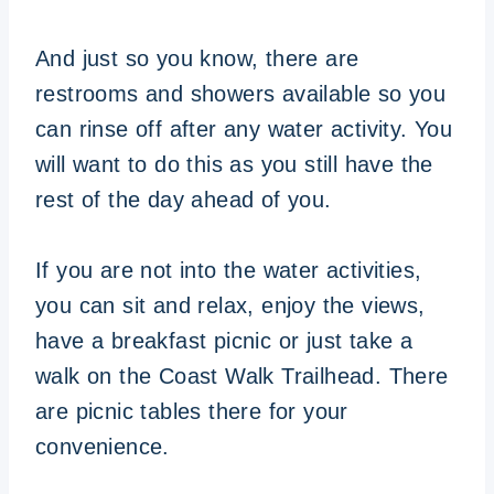
And just so you know, there are
restrooms and showers available so you
can rinse off after any water activity. You
will want to do this as you still have the
rest of the day ahead of you.
If you are not into the water activities,
you can sit and relax, enjoy the views,
have a breakfast picnic or just take a
walk on the Coast Walk Trailhead. There
are picnic tables there for your
convenience.