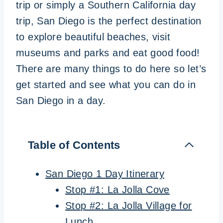
trip or simply a Southern California day
trip, San Diego is the perfect destination
to explore beautiful beaches, visit
museums and parks and eat good food!
There are many things to do here so let’s
get started and see what you can do in
San Diego in a day.
Table of Contents
San Diego 1 Day Itinerary
Stop #1: La Jolla Cove
Stop #2: La Jolla Village for
Lunch