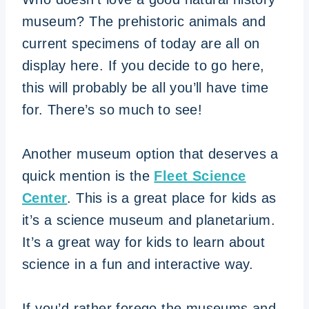
museum? The prehistoric animals and
current specimens of today are all on
display here. If you decide to go here,
this will probably be all you’ll have time
for. There’s so much to see!
Another museum option that deserves a
quick mention is the
Fleet Science
Center
. This is a great place for kids as
it’s a science museum and planetarium.
It’s a great way for kids to learn about
science in a fun and interactive way.
If you’d rather forego the museums and