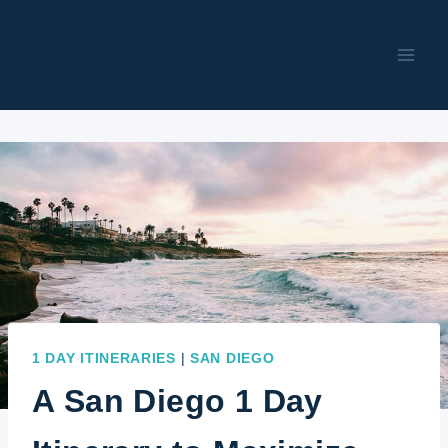
Skip
to
content
1 DAY ITINERARIES
|
SAN DIEGO
A San Diego 1 Day