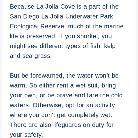
Because La Jolla Cove is a part of the
San Diego La Jolla Underwater Park
Ecological Reserve, much of the marine
life is preserved. If you snorkel, you
might see different types of fish, kelp
and sea grass.
But be forewarned, the water won’t be
warm. So either rent a wet suit, bring
your own, or be brave and fare the cold
waters. Otherwise, opt for an activity
where you don’t get completely wet.
There are also lifeguards on duty for
your safety.