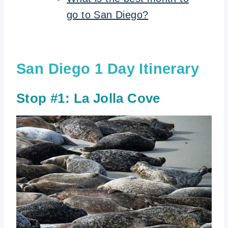
go to San Diego?
San Diego 1 Day Itinerary
Stop #1: La Jolla Cove