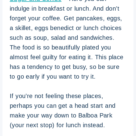
indulge in breakfast or lunch. And don’t
forget your coffee. Get pancakes, eggs,
a skillet, eggs benedict or lunch choices
such as soup, salad and sandwiches.
The food is so beautifully plated you
almost feel guilty for eating it. This place
has a tendency to get busy, so be sure
to go early if you want to try it.
If you’re not feeling these places,
perhaps you can get a head start and
make your way down to Balboa Park
(your next stop) for lunch instead.