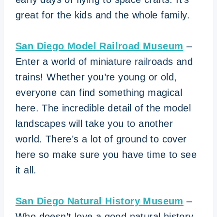
great for the kids and the whole family.
San Diego Model Railroad Museum
–
Enter a world of miniature railroads and
trains! Whether you’re young or old,
everyone can find something magical
here. The incredible detail of the model
landscapes will take you to another
world. There’s a lot of ground to cover
here so make sure you have time to see
it all.
San Diego Natural History Museum
–
Who doesn’t love a good natural history