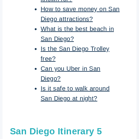
How to save money on San
Diego attractions?
What is the best beach in
San Diego?
Is the San Diego Trolley
free?
Can you Uber in San
Diego?
Is it safe to walk around
San Diego at night?
San Diego Itinerary 5