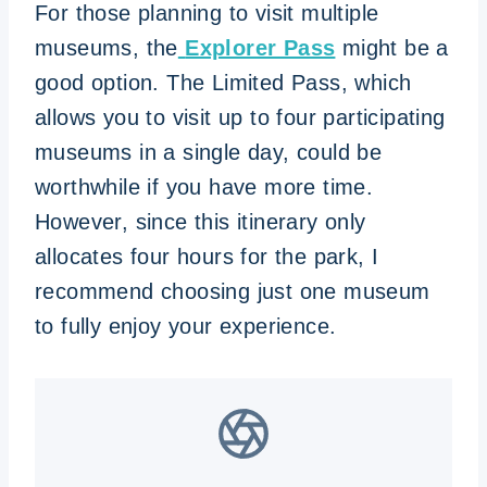
For those planning to visit multiple
museums, the
Explorer Pass
might be a
good option. The Limited Pass, which
allows you to visit up to four participating
museums in a single day, could be
worthwhile if you have more time.
However, since this itinerary only
allocates four hours for the park, I
recommend choosing just one museum
to fully enjoy your experience.