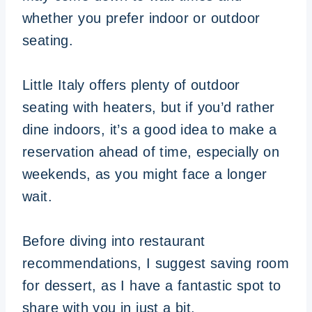
whether you prefer indoor or outdoor
seating.
Little Italy offers plenty of outdoor
seating with heaters, but if you’d rather
dine indoors, it’s a good idea to make a
reservation ahead of time, especially on
weekends, as you might face a longer
wait.
Before diving into restaurant
recommendations, I suggest saving room
for dessert, as I have a fantastic spot to
share with you in just a bit.