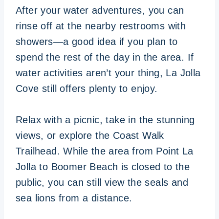
After your water adventures, you can
rinse off at the nearby restrooms with
showers—a good idea if you plan to
spend the rest of the day in the area. If
water activities aren’t your thing, La Jolla
Cove still offers plenty to enjoy.
Relax with a picnic, take in the stunning
views, or explore the Coast Walk
Trailhead. While the area from Point La
Jolla to Boomer Beach is closed to the
public, you can still view the seals and
sea lions from a distance.