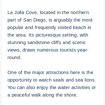
La Jolla Cove, located in the northern
part of San Diego, is arguably the most
popular and frequently visited beach in
the area. Its picturesque setting, with
stunning sandstone cliffs and scenic
views, draws numerous tourists year-
round.
One of the major attractions here is the
opportunity to watch seals and sea lions.
You can also enjoy the water activities or
a peaceful walk along the shore.