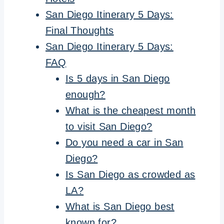
San Diego Itinerary 5 Days:
Final Thoughts
San Diego Itinerary 5 Days:
FAQ
Is 5 days in San Diego
enough?
What is the cheapest month
to visit San Diego?
Do you need a car in San
Diego?
Is San Diego as crowded as
LA?
What is San Diego best
known for?