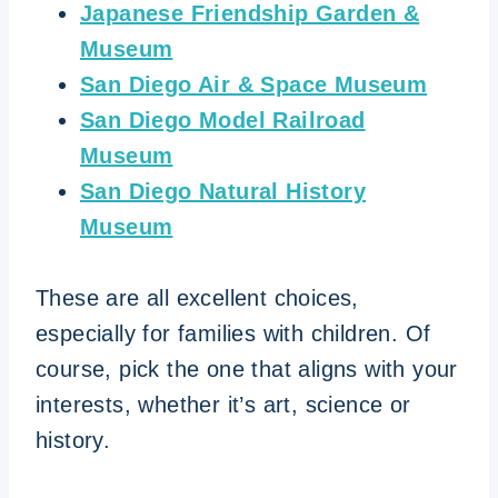
Japanese Friendship Garden &
Museum
San Diego Air & Space Museum
San Diego Model Railroad
Museum
San Diego Natural History
Museum
These are all excellent choices,
especially for families with children. Of
course, pick the one that aligns with your
interests, whether it’s art, science or
history.