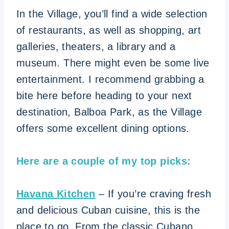
In the Village, you’ll find a wide selection
of restaurants, as well as shopping, art
galleries, theaters, a library and a
museum. There might even be some live
entertainment. I recommend grabbing a
bite here before heading to your next
destination, Balboa Park, as the Village
offers some excellent dining options.
Here are a couple of my top picks:
Havana Kitchen
– If you’re craving fresh
and delicious Cuban cuisine, this is the
place to go. From the classic Cubano