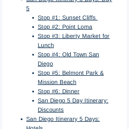
5
Stop #1: Sunset Cliffs
Stop #2: Point Loma
Stop #3: Liberty Market for
Lunch
Stop #4: Old Town San
Diego
Stop #5: Belmont Park &
Mission Beach
Stop #6: Dinner
San Diego 5 Day Itinerary:
Discounts
San Diego Itinerary 5 Days:
Hotels