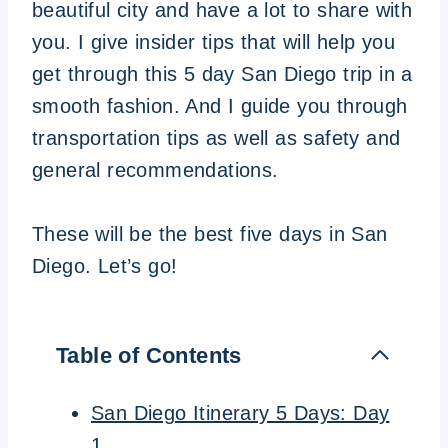
beautiful city and have a lot to share with
you. I give insider tips that will help you
get through this 5 day San Diego trip in a
smooth fashion. And I guide you through
transportation tips as well as safety and
general recommendations.
These will be the best five days in San
Diego. Let’s go!
Table of Contents
San Diego Itinerary 5 Days: Day
1