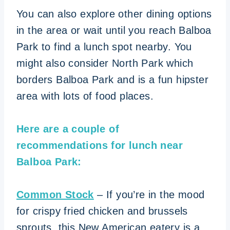
You can also explore other dining options
in the area or wait until you reach Balboa
Park to find a lunch spot nearby. You
might also consider North Park which
borders Balboa Park and is a fun hipster
area with lots of food places.
Here are a couple of
recommendations for lunch near
Balboa Park:
Common Stock
– If you’re in the mood
for crispy fried chicken and brussels
sprouts, this New American eatery is a