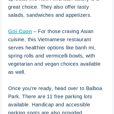
great choice. They also offer tasty
salads, sandwiches and appetizers.
Goi Cuon
– For those craving Asian
cuisine, this Vietnamese restaurant
serves healthier options like banh mi,
spring rolls and vermicelli bowls, with
vegetarian and vegan choices available
as well.
Once you’re ready, head over to Balboa
Park. There are 11 free parking lots
available. Handicap and accessible
parking spots are also provided.