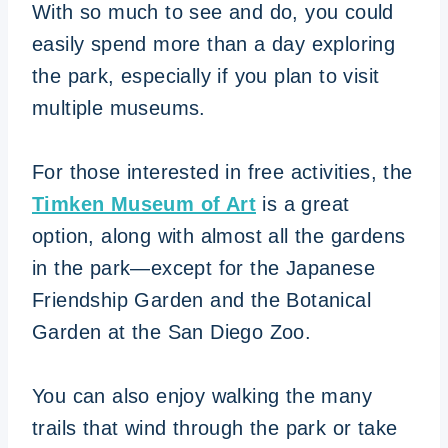
With so much to see and do, you could
easily spend more than a day exploring
the park, especially if you plan to visit
multiple museums.
For those interested in free activities, the
Timken Museum of Art
is a great
option, along with almost all the gardens
in the park—except for the Japanese
Friendship Garden and the Botanical
Garden at the San Diego Zoo.
You can also enjoy walking the many
trails that wind through the park or take