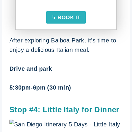
↳ BOOK IT
After exploring Balboa Park, it’s time to
enjoy a delicious Italian meal.
Drive and park
5:30pm-6pm (30 min)
Stop #4: Little Italy for Dinner