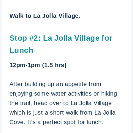
Walk to La Jolla Village.
Stop #2: La Jolla Village for
Lunch
12pm-1pm (1.5 hrs)
After building up an appetite from
enjoying some water activities or hiking
the trail, head over to La Jolla Village
which is just a short walk from La Jolla
Cove. It’s a perfect spot for lunch.