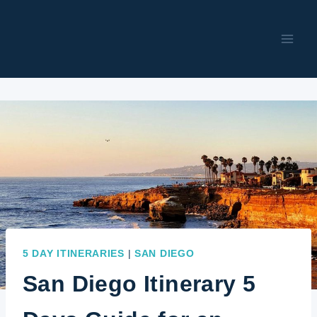
Skip
to
content
5 DAY ITINERARIES
|
SAN DIEGO
San Diego Itinerary 5