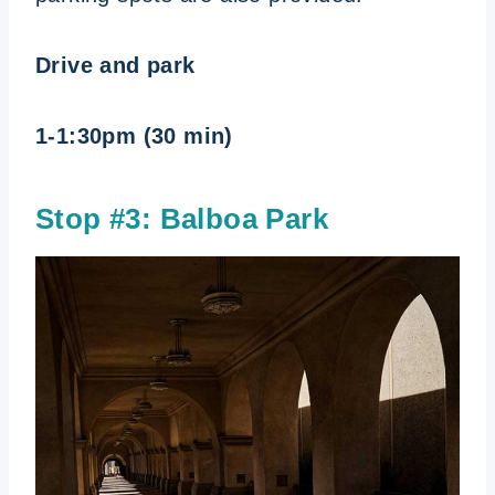
Drive and park
1-1:30pm (30 min)
Stop #3: Balboa Park