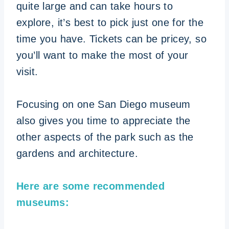
quite large and can take hours to
explore, it’s best to pick just one for the
time you have. Tickets can be pricey, so
you’ll want to make the most of your
visit.
Focusing on one San Diego museum
also gives you time to appreciate the
other aspects of the park such as the
gardens and architecture.
Here are some recommended
museums: