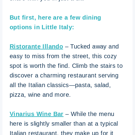
But first, here are a few dining
options in Little Italy:
Ristorante Illando
– Tucked away and
easy to miss from the street, this cozy
spot is worth the find. Climb the stairs to
discover a charming restaurant serving
all the Italian classics—pasta, salad,
pizza, wine and more.
Vinarius Wine Bar
– While the menu
here is slightly smaller than at a typical
Italian restaurant, they make up for it