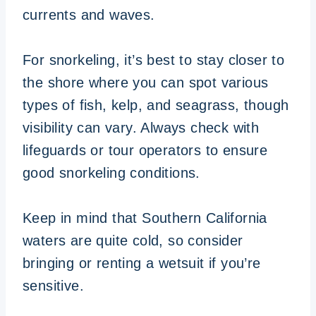
currents and waves.
For snorkeling, it’s best to stay closer to
the shore where you can spot various
types of fish, kelp, and seagrass, though
visibility can vary. Always check with
lifeguards or tour operators to ensure
good snorkeling conditions.
Keep in mind that Southern California
waters are quite cold, so consider
bringing or renting a wetsuit if you’re
sensitive.