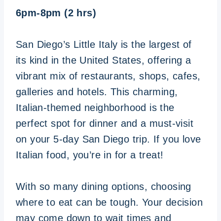
6pm-8pm (2 hrs)
San Diego’s Little Italy is the largest of
its kind in the United States, offering a
vibrant mix of restaurants, shops, cafes,
galleries and hotels. This charming,
Italian-themed neighborhood is the
perfect spot for dinner and a must-visit
on your 5-day San Diego trip. If you love
Italian food, you’re in for a treat!
With so many dining options, choosing
where to eat can be tough. Your decision
may come down to wait times and