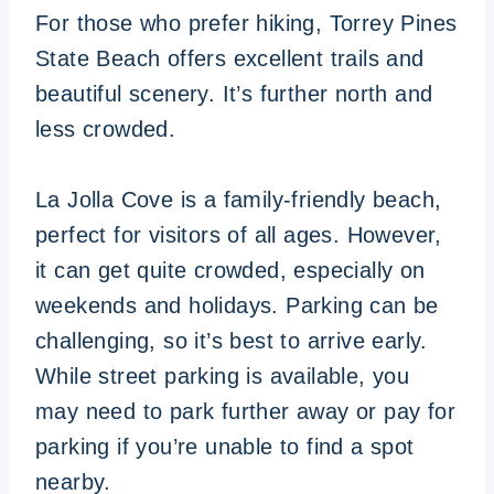
For those who prefer hiking, Torrey Pines
State Beach offers excellent trails and
beautiful scenery. It’s further north and
less crowded.
La Jolla Cove is a family-friendly beach,
perfect for visitors of all ages. However,
it can get quite crowded, especially on
weekends and holidays. Parking can be
challenging, so it’s best to arrive early.
While street parking is available, you
may need to park further away or pay for
parking if you’re unable to find a spot
nearby.