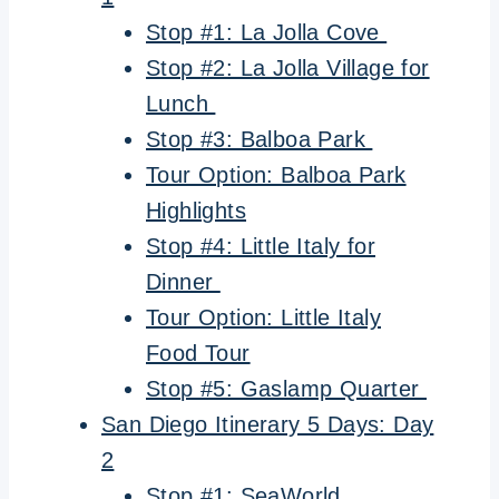
Stop #1: La Jolla Cove
Stop #2: La Jolla Village for
Lunch
Stop #3: Balboa Park
Tour Option: Balboa Park
Highlights
Stop #4: Little Italy for
Dinner
Tour Option: Little Italy
Food Tour
Stop #5: Gaslamp Quarter
San Diego Itinerary 5 Days: Day
2
Stop #1: SeaWorld