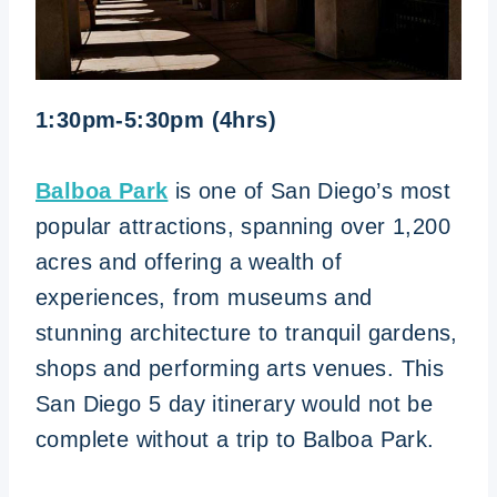
1:30pm-5:30pm (4hrs)
Balboa Park
is one of San Diego’s most
popular attractions, spanning over 1,200
acres and offering a wealth of
experiences, from museums and
stunning architecture to tranquil gardens,
shops and performing arts venues. This
San Diego 5 day itinerary would not be
complete without a trip to Balboa Park.