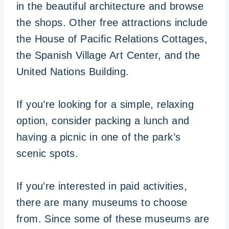
in the beautiful architecture and browse
the shops. Other free attractions include
the House of Pacific Relations Cottages,
the Spanish Village Art Center, and the
United Nations Building.
If you’re looking for a simple, relaxing
option, consider packing a lunch and
having a picnic in one of the park’s
scenic spots.
If you’re interested in paid activities,
there are many museums to choose
from. Since some of these museums are