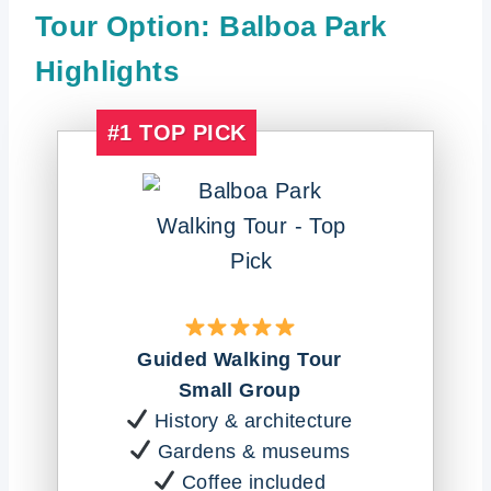
Tour Option: Balboa Park
Highlights
#1
TOP PICK
Guided Walking Tour
Small Group
History & architecture
Gardens & museums
Coffee included