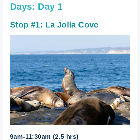
Days: Day 1
Stop #1: La Jolla Cove
9am-11:30am (2.5 hrs)