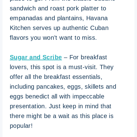
sandwich and roast pork platter to
empanadas and plantains, Havana
Kitchen serves up authentic Cuban
flavors you won’t want to miss.
Sugar and Scribe
– For breakfast
lovers, this spot is a must-visit. They
offer all the breakfast essentials,
including pancakes, eggs, skillets and
eggs benedict all with impeccable
presentation. Just keep in mind that
there might be a wait as this place is
popular!