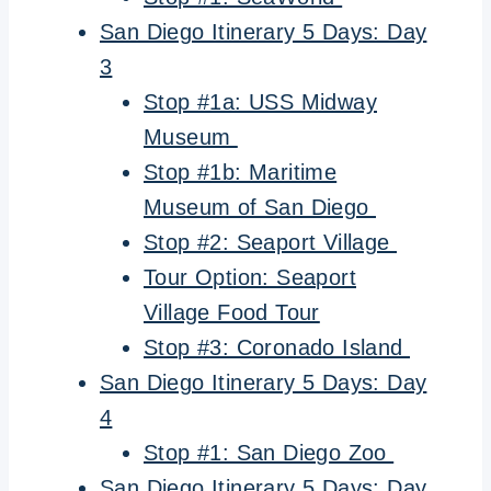
San Diego Itinerary 5 Days: Day
3
Stop #1a: USS Midway
Museum
Stop #1b: Maritime
Museum of San Diego
Stop #2: Seaport Village
Tour Option: Seaport
Village Food Tour
Stop #3: Coronado Island
San Diego Itinerary 5 Days: Day
4
Stop #1: San Diego Zoo
San Diego Itinerary 5 Days: Day