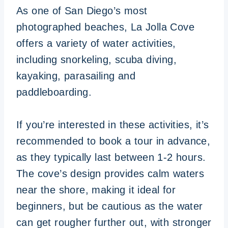
As one of San Diego’s most
photographed beaches, La Jolla Cove
offers a variety of water activities,
including snorkeling, scuba diving,
kayaking, parasailing and
paddleboarding.
If you’re interested in these activities, it’s
recommended to book a tour in advance,
as they typically last between 1-2 hours.
The cove’s design provides calm waters
near the shore, making it ideal for
beginners, but be cautious as the water
can get rougher further out, with stronger