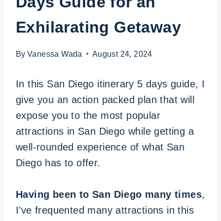
Days Guide for an
Exhilarating Getaway
By
Vanessa Wada
August 24, 2024
In this San Diego itinerary 5 days guide, I
give you an action packed plan that will
expose you to the most popular
attractions in San Diego while getting a
well-rounded experience of what San
Diego has to offer.
Having been to San Diego many times
,
I’ve frequented many attractions in this