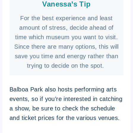
Vanessa’s Tip
For the best experience and least
amount of stress, decide ahead of
time which museum you want to visit.
Since there are many options, this will
save you time and energy rather than
trying to decide on the spot.
Balboa Park also hosts performing arts
events, so if you’re interested in catching
a show, be sure to check the schedule
and ticket prices for the various venues.